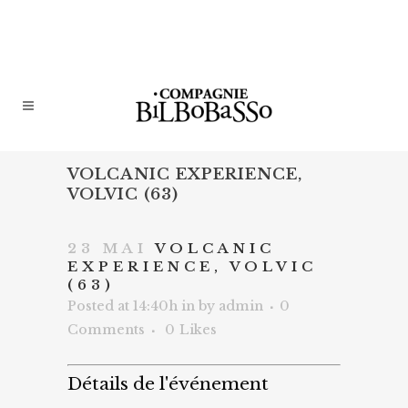
VOLCANIC EXPERIENCE,
VOLVIC (63)
23 MAI
VOLCANIC
EXPERIENCE, VOLVIC
(63)
Posted at 14:40h
in
by
admin
0
Comments
0
Likes
Détails de l'événement