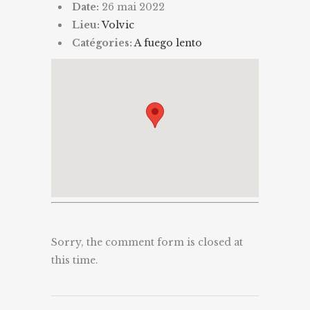
Date:
26 mai 2022
Lieu:
Volvic
Catégories:
A fuego lento
Sorry, the comment form is closed at
this time.